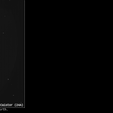
orth.