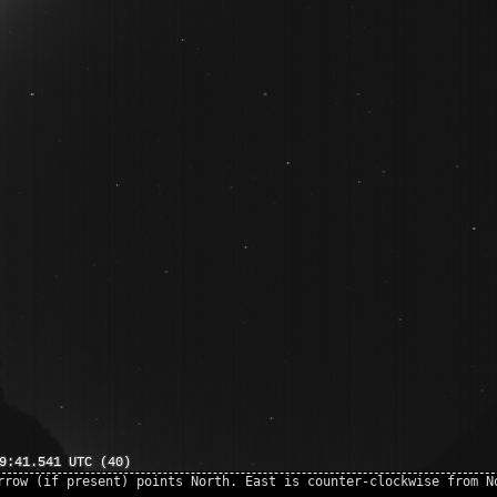
rrow (if present) points North. East is counter-clockwise from N