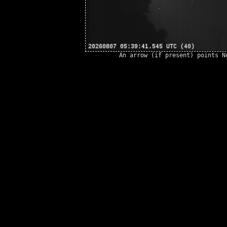
An arrow (if present) points N